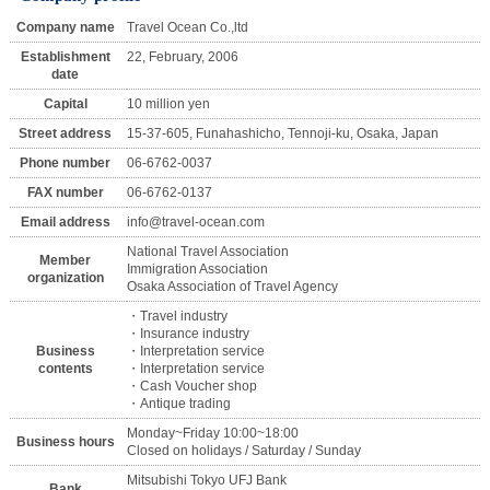
Company name
Travel Ocean Co.,ltd
Establishment
22, February, 2006
date
Capital
10 million yen
Street address
15-37-605, Funahashicho, Tennoji-ku, Osaka, Japan
Phone number
06-6762-0037
FAX number
06-6762-0137
Email address
info@travel-ocean.com
National Travel Association
Member
Immigration Association
organization
Osaka Association of Travel Agency
・Travel industry
・Insurance industry
Business
・Interpretation service
contents
・Interpretation service
・Cash Voucher shop
・Antique trading
Monday~Friday 10:00~18:00
Business hours
Closed on holidays / Saturday / Sunday
Mitsubishi Tokyo UFJ Bank
Bank