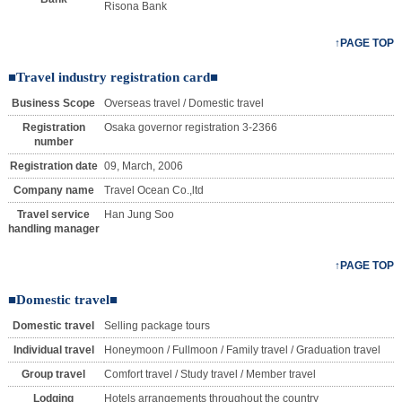
Risona Bank
↑PAGE TOP
■Travel industry registration card■
Business Scope
Overseas travel / Domestic travel
Registration
Osaka governor registration 3-2366
number
Registration date
09, March, 2006
Company name
Travel Ocean Co.,ltd
Travel service
Han Jung Soo
handling manager
↑PAGE TOP
■Domestic travel■
Domestic travel
Selling package tours
Individual travel
Honeymoon / Fullmoon / Family travel / Graduation travel
Group travel
Comfort travel / Study travel / Member travel
Lodging
Hotels arrangements throughout the country