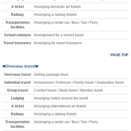
A ticket
Arranging domestic air tickets
Railway
Arrainging a railway tickets
Transportation
Arrainging a rental car / Bus / Taxi / Ferry
facilities
School relations
Arrangement for a school travel
Travel insurance
Arrainging for travel insurance
↑PAGE TOP
■Overseas travel■
Overseas travel
Selling package tours
Individual travel
Honeymoon / Fullmoon / Family travel / Graduation travel
Group travel
Comfort travel / Study travel / Member travel
Lodging
Arranging hotels around the world
A ticket
Arranging international air tickets
Railway
Arrainging a railway tickets
Transportation
Arrainging a rental car / Bus / Taxi / Ferry
facilities