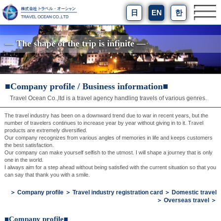
日
EN
한
― The shape of the trip is infinite ―
■Company profile / Business information■
Travel Ocean Co.,ltd is a travel agency handling travels of various genres.
The travel industry has been on a downward trend due to war in recent years, but the
number of travelers continues to increase year by year without giving in to it. Travel
products are extremely diversified.
Our company recognizes from various angles of memories in life and keeps customers
the best satisfaction.
Our company can make yourself selfish to the utmost. I will shape a journey that is only
one in the world.
I always aim for a step ahead without being satisfied with the current situation so that you
can say that thank you with a smile.
＞
Company profile
＞
Travel industry registration card
＞
Domestic travel
＞
Overseas travel
＞
■Company profile■